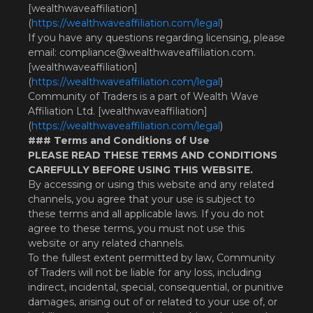
[wealthwaveaffiliation]
(
https://wealthwaveaffiliation.com/legal
)
If you have any questions regarding licensing, please
email:
compliance@wealthwaveaffiliation.com
.
[wealthwaveaffiliation]
(
https://wealthwaveaffiliation.com/legal
)
Community of Traders is a part of Wealth Wave
Affiliation Ltd. [wealthwaveaffiliation]
(
https://wealthwaveaffiliation.com/legal
)
### Terms and Conditions of Use
PLEASE READ THESE TERMS AND CONDITIONS
CAREFULLY BEFORE USING THIS WEBSITE.
By accessing or using this website and any related
channels, you agree that your use is subject to
these terms and all applicable laws. If you do not
agree to these terms, you must not use this
website or any related channels.
To the fullest extent permitted by law, Community
of Traders will not be liable for any loss, including
indirect, incidental, special, consequential, or punitive
damages, arising out of or related to your use of, or