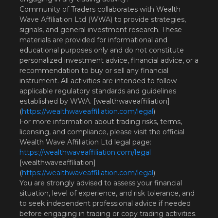
Community of Traders collaborates with Wealth
Wave Affiliation Ltd (WWA) to provide strategies,
signals, and general investment research. These
materials are provided for informational and
educational purposes only and do not constitute
personalized investment advice, financial advice, or a
recommendation to buy or sell any financial
instrument. All activities are intended to follow
applicable regulatory standards and guidelines
established by WWA. [wealthwaveaffiliation]
(
https://wealthwaveaffiliation.com/legal
)
For more information about trading risks, terms,
licensing, and compliance, please visit the official
Wealth Wave Affiliation Ltd legal page:
https://wealthwaveaffiliation.com/legal
[wealthwaveaffiliation]
(
https://wealthwaveaffiliation.com/legal
)
You are strongly advised to assess your financial
situation, level of experience, and risk tolerance, and
to seek independent professional advice if needed
before engaging in trading or copy trading activities.