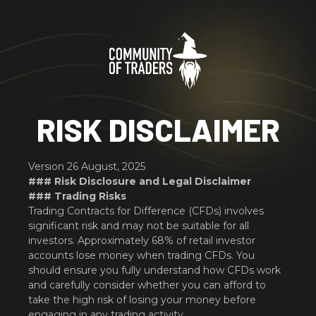
RISK DISCLAIMER
Version 26 August, 2025
### Risk Disclosure and Legal Disclaimer
### Trading Risks
Trading Contracts for Difference (CFDs) involves
significant risk and may not be suitable for all
investors. Approximately 68% of retail investor
accounts lose money when trading CFDs. You
should ensure you fully understand how CFDs work
and carefully consider whether you can afford to
take the high risk of losing your money before
engaging in any trading activity.