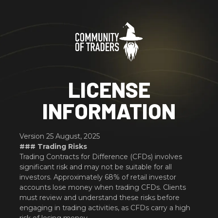
LICENSE
INFORMATION
Version 25 August, 2025
### Trading Risks
Trading Contracts for Difference (CFDs) involves
significant risk and may not be suitable for all
investors. Approximately 68% of retail investor
accounts lose money when trading CFDs. Clients
must review and understand these risks before
engaging in trading activities, as CFDs carry a high