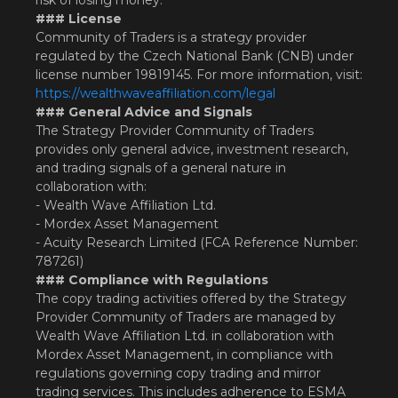
risk of losing money.
### License
Community of Traders is a strategy provider
regulated by the Czech National Bank (CNB) under
license number 19819145. For more information, visit:
https://wealthwaveaffiliation.com/legal
### General Advice and Signals
The Strategy Provider Community of Traders
provides only general advice, investment research,
and trading signals of a general nature in
collaboration with:
- Wealth Wave Affiliation Ltd.
- Mordex Asset Management
- Acuity Research Limited (FCA Reference Number:
787261)
### Compliance with Regulations
The copy trading activities offered by the Strategy
Provider Community of Traders are managed by
Wealth Wave Affiliation Ltd. in collaboration with
Mordex Asset Management, in compliance with
regulations governing copy trading and mirror
trading services. This includes adherence to ESMA